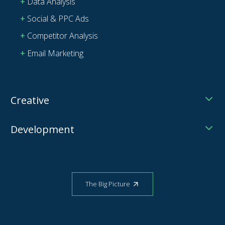
Data Analysis
Social & PPC Ads
Competitor Analysis
Email Marketing
Creative
Development
The Big Picture