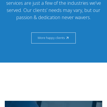
services are just a few of the industries we’ve
served. Our clients’ needs may vary, but our
passion & dedication never wavers.
More happy clients