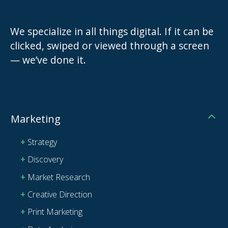
We specialize in all things digital. If it can be
clicked, swiped or viewed through a screen
— we’ve done it.
Marketing
Strategy
Discovery
Market Research
Creative Direction
Print Marketing