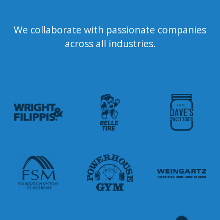
We collaborate with passionate companies
across all industries.