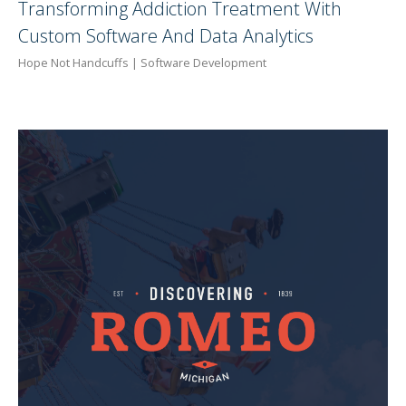
Transforming Addiction Treatment With
Custom Software And Data Analytics
Hope Not Handcuffs | Software Development