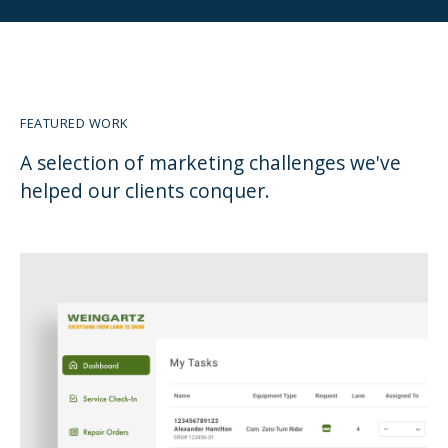
FEATURED WORK
A selection of marketing challenges we've
helped our clients conquer.