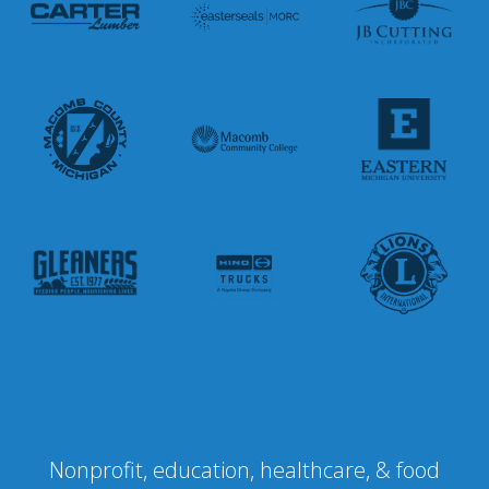
Nonprofit, education, healthcare, & food