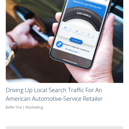
Driving Up Local Search Traffic For An
American Automotive-Service Retailer
Belle Tire | Marketing