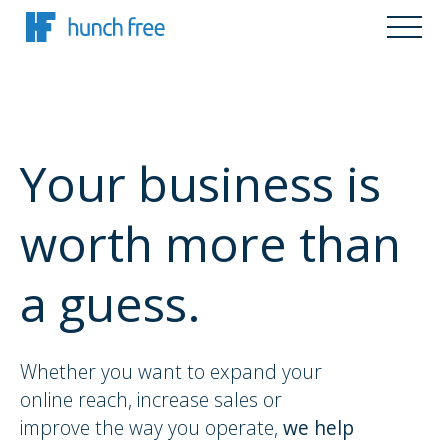
Your business is
worth more than
a guess.
Whether you want to expand your
online reach, increase sales or
improve the way you operate,
we help