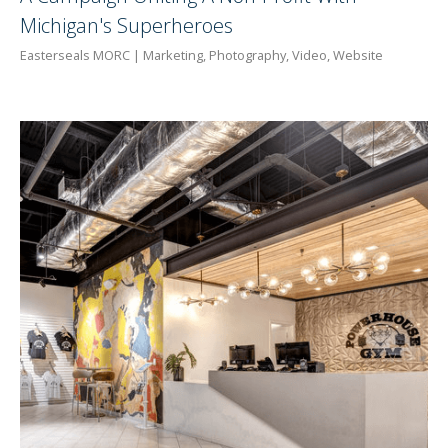
Michigan's Superheroes
Easterseals MORC | Marketing, Photography, Video, Website