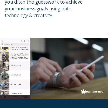
you ditch the guesswork to achieve
your business goals
using data,
technology & creativity.