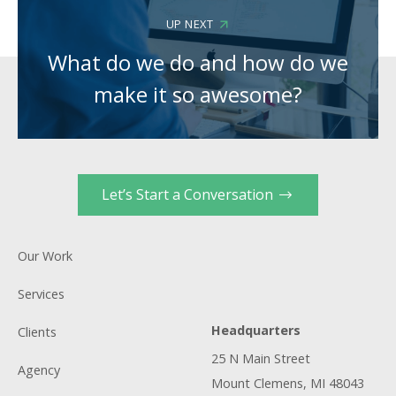
UP NEXT
What do we do and how do we
make it so awesome?
Let’s Start a Conversation
Our Work
Services
Headquarters
Clients
25 N Main Street
Agency
Mount Clemens, MI 48043