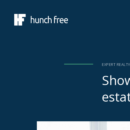
EXPERT REALT
Show
esta