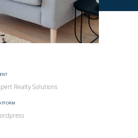
IENT
pert Realty Solutions
ATFORM
ordpress