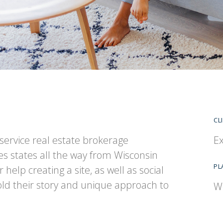
CL
l-service real estate brokerage
Ex
s states all the way from Wisconsin
PL
help creating a site, as well as social
d their story and unique approach to
W