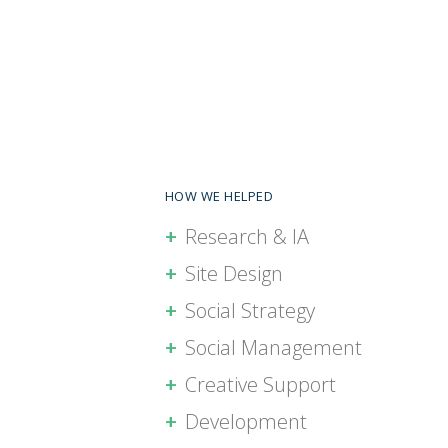
HOW WE HELPED
Research & IA
Site Design
Social Strategy
Social Management
Creative Support
Development