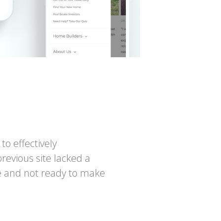
o effectively
revious site lacked a
le and not ready to make