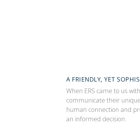
A FRIENDLY, YET SOPH
When ERS came to us with a
communicate their unique r
human connection and prop
an informed decision.