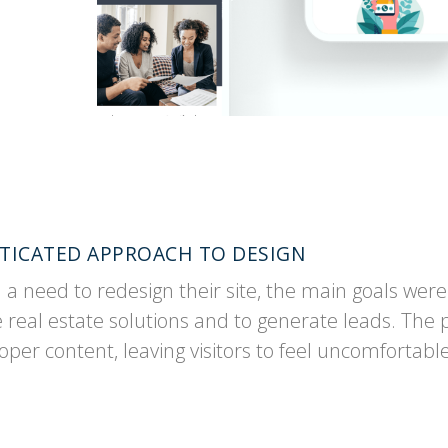
ISTICATED APPROACH TO DESIGN
 need to redesign their site, the main goals were t
eal estate solutions and to generate leads. The p
er content, leaving visitors to feel uncomfortab