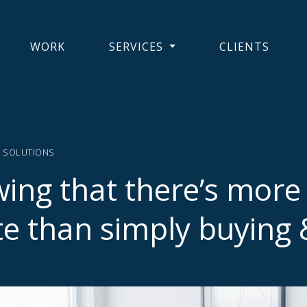
WORK
SERVICES
CLIENTS
Y SOLUTIONS
ing that there’s more 
te than simply buying &