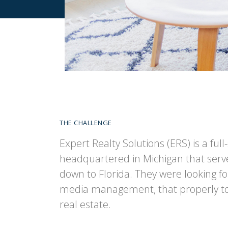
THE CHALLENGE
Expert Realty Solutions (ERS) is a ful
headquartered in Michigan that serve
down to Florida. They were looking for 
media management, that properly tol
real estate.