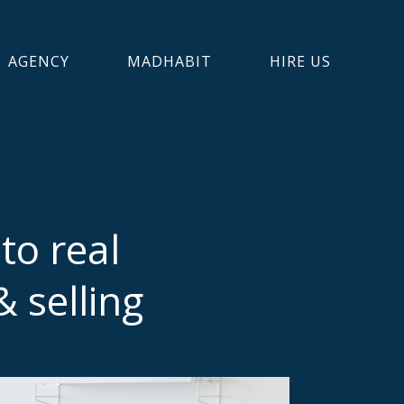
AGENCY
MADHABIT
HIRE US
to real
 selling