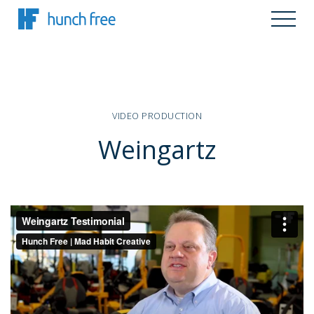
VIDEO PRODUCTION
Weingartz