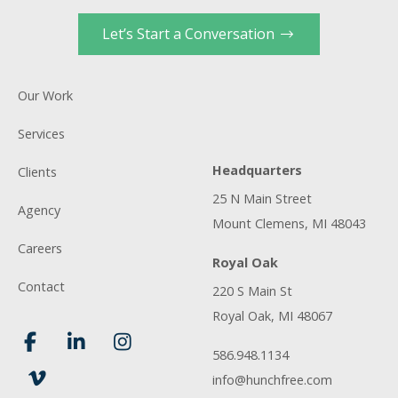
Let’s Start a Conversation
Our Work
Services
Headquarters
Clients
25 N Main Street
Agency
Mount Clemens, MI 48043
Careers
Royal Oak
Contact
220 S Main St
Royal Oak, MI 48067
586.948.1134
info@hunchfree.com