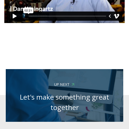
UP NEXT
Let's make something great
together