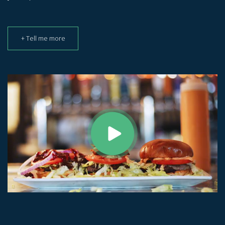
+ Tell me more