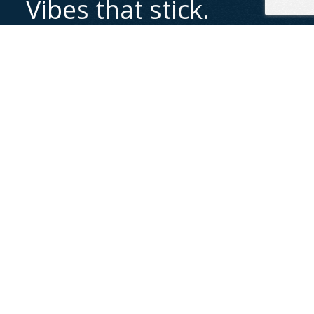
Vibes that stick.
Content that hits.
Bring your story to life with scroll-stopping visuals
and sounds that connect. Let's create something
unforgettable together.
Let's chat
Let’s Start a Conversation