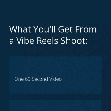
What You'll Get From
a Vibe Reels Shoot:
One 60 Second Video