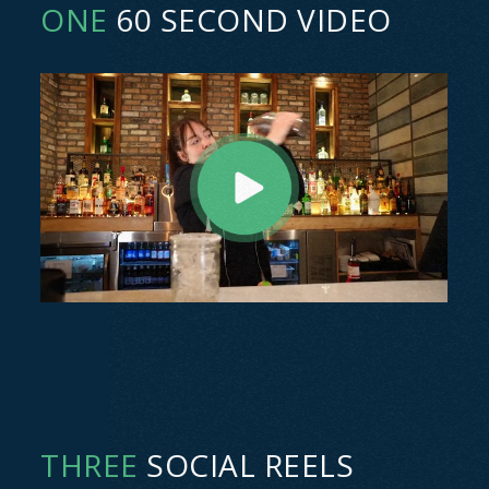
ONE
60 SECOND VIDEO
THREE
SOCIAL REELS