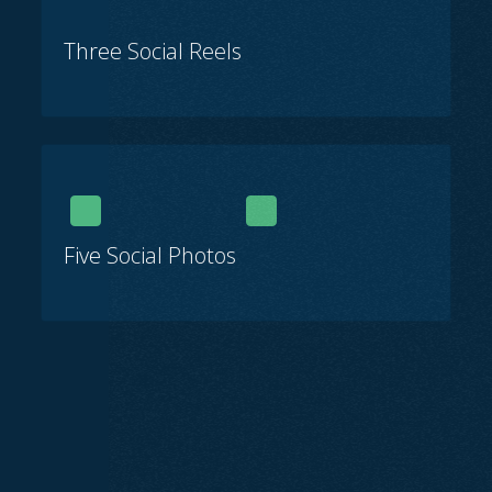
Three Social Reels
Five Social Photos