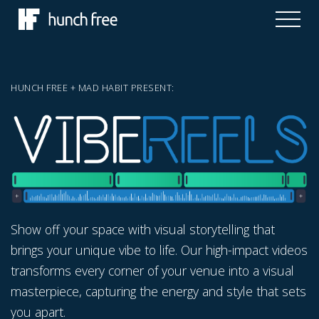
HUNCH FREE + MAD HABIT PRESENT:
Show off your space with visual storytelling that
brings your unique vibe to life. Our high-impact videos
transforms every corner of your venue into a visual
masterpiece, capturing the energy and style that sets
you apart.