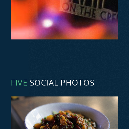
FIVE
SOCIAL PHOTOS