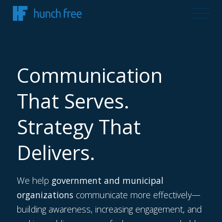
Communication
That Serves.
Strategy That
Delivers.
We help
government and municipal
organizations
communicate more effectively—
building awareness, increasing engagement, and