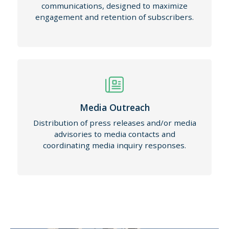
communications, designed to maximize
engagement and retention of subscribers.
Media Outreach
Distribution of press releases and/or media
advisories to media contacts and
coordinating media inquiry responses.