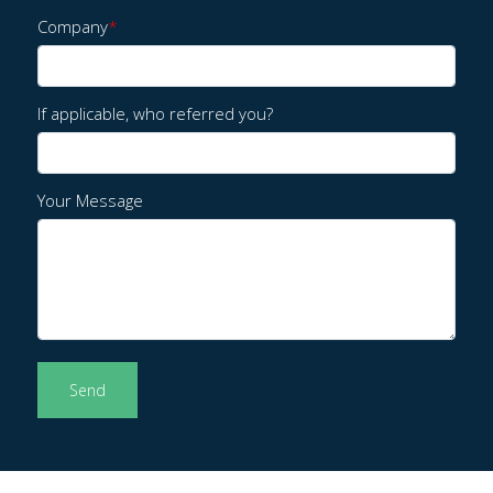
Company
*
If applicable, who referred you?
Your Message