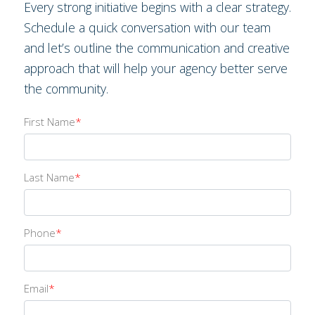
Every strong initiative begins with a clear strategy.
Schedule a quick conversation with our team
and let’s outline the communication and creative
approach that will help your agency better serve
the community.
First Name
*
Last Name
*
Phone
*
Email
*