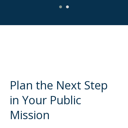
Plan the Next Step
in Your Public
Mission