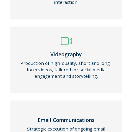
interaction.
Videography
Production of high-quality, short and long-
form videos, tailored for social media
engagement and storytelling.
Email Communications
Strategic execution of ongoing email