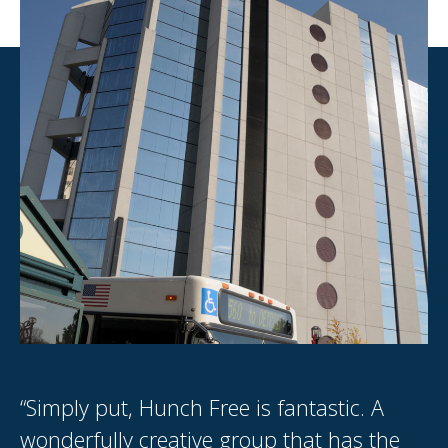
“Simply put, Hunch Free is fantastic. A
“I
.
wonderfully creative group that has the
th