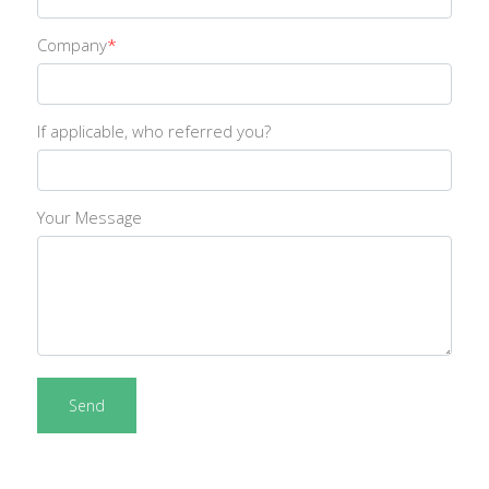
Company
*
If applicable, who referred you?
Your Message