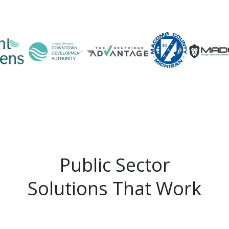
Public Sector
Solutions That Work