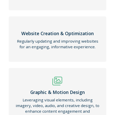
Website Creation & Optimization
Regularly updating and improving websites
for an engaging, informative experience.
Graphic & Motion Design
Leveraging visual elements, including
imagery, video, audio, and creative design, to
enhance content engagement and