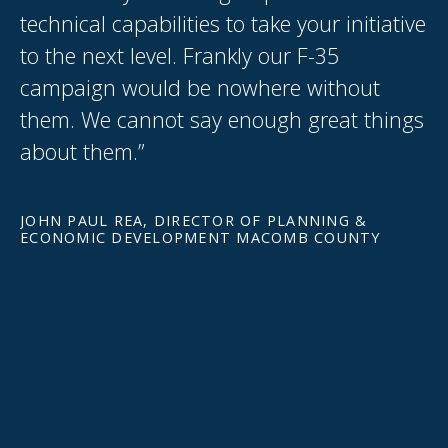
technical capabilities to take your initiative
W
y
to the next level. Frankly our F-35
s
campaign would be nowhere without
th
them. We cannot say enough great things
p
about them.”
wh
ex
ca
JOHN PAUL REA, DIRECTOR OF PLANNING &
ECONOMIC DEVELOPMENT MACOMB COUNTY
Gr
GR
C