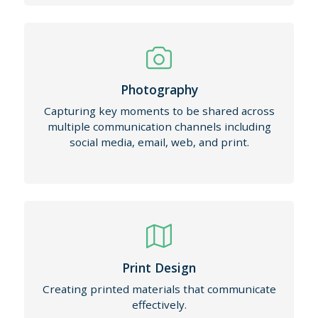
Photography
Capturing key moments to be shared across
multiple communication channels including
social media, email, web, and print.
Print Design
Creating printed materials that communicate
effectively.