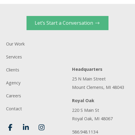
Let’s Start a Conversation
Our Work
Services
Headquarters
Clients
25 N Main Street
Agency
Mount Clemens, MI 48043
Careers
Royal Oak
Contact
220 S Main St
Royal Oak, MI 48067
586.948.1134