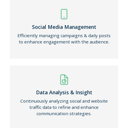
Social Media Management
Efficiently managing campaigns & daily posts
to enhance engagement with the audience.
Data Analysis & Insight
Continuously analyzing social and website
traffic data to refine and enhance
communication strategies.