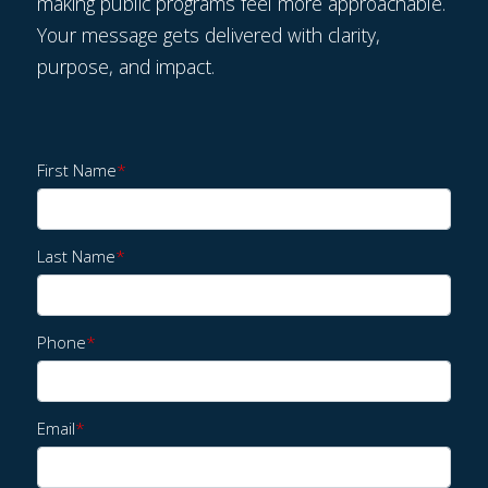
making public programs feel more approachable.
Your message gets delivered with clarity,
purpose, and impact.
First Name
*
Last Name
*
Phone
*
Email
*